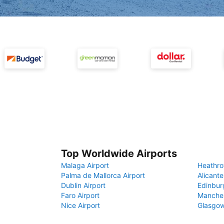
Top Worldwide Airports
Malaga Airport
Heathro
Palma de Mallorca Airport
Alicante
Dublin Airport
Edinbur
Faro Airport
Manches
Nice Airport
Glasgow