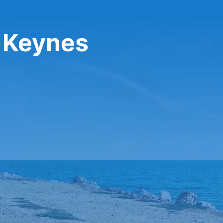
n Keynes