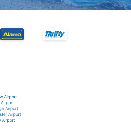
w Airport
 Airport
gh Airport
ter Airport
 Airport