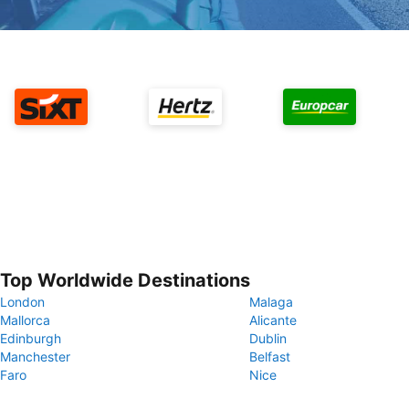
Top Worldwide Destinations
London
Malaga
Mallorca
Alicante
Edinburgh
Dublin
Manchester
Belfast
Faro
Nice