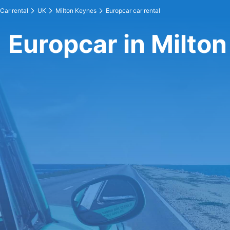
Car rental
UK
Milton Keynes
Europcar car rental
Europcar in Milto