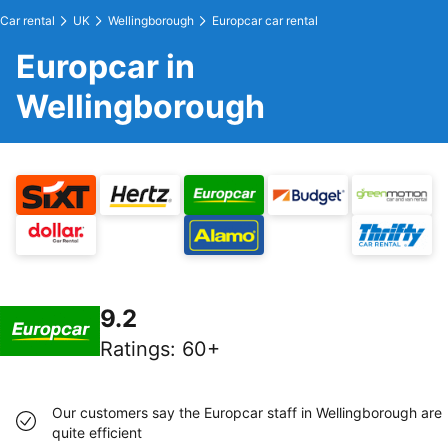
Car rental
UK
Wellingborough
Europcar car rental
Europcar in
Wellingborough
9.2
Ratings
:
60+
Our customers say the Europcar staff in Wellingborough are
quite efficient