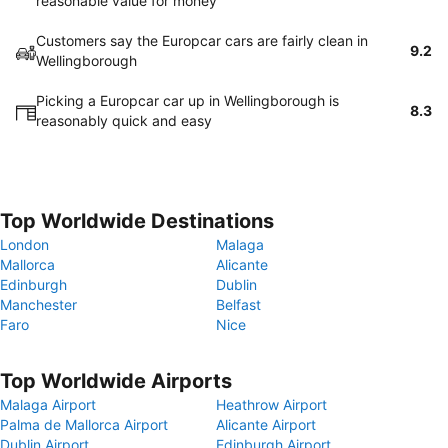
reasonable value for money
Customers say the Europcar cars are fairly clean in
9.2
Wellingborough
Picking a Europcar car up in Wellingborough is
8.3
reasonably quick and easy
Top Worldwide Destinations
London
Malaga
Mallorca
Alicante
Edinburgh
Dublin
Manchester
Belfast
Faro
Nice
Top Worldwide Airports
Malaga Airport
Heathrow Airport
Palma de Mallorca Airport
Alicante Airport
Dublin Airport
Edinburgh Airport