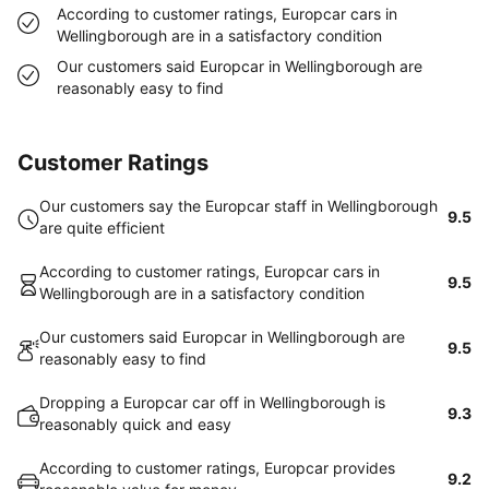
According to customer ratings, Europcar cars in
Wellingborough are in a satisfactory condition
Our customers said Europcar in Wellingborough are
reasonably easy to find
Customer Ratings
Our customers say the Europcar staff in Wellingborough
9.5
are quite efficient
According to customer ratings, Europcar cars in
9.5
Wellingborough are in a satisfactory condition
Our customers said Europcar in Wellingborough are
9.5
reasonably easy to find
Dropping a Europcar car off in Wellingborough is
9.3
reasonably quick and easy
According to customer ratings, Europcar provides
9.2