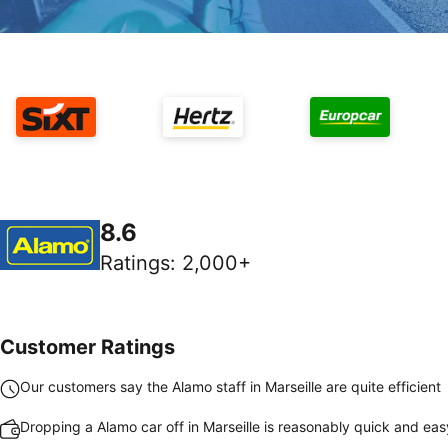
8.6
Ratings
:
2,000+
Customer Ratings
Our customers say the Alamo staff in Marseille are quite efficient
Dropping a Alamo car off in Marseille is reasonably quick and eas