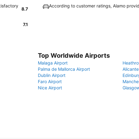
tisfactory
According to customer ratings, Alamo provi
8.7
7.1
Top Worldwide Airports
Malaga Airport
Heathro
Palma de Mallorca Airport
Alicante
Dublin Airport
Edinbur
Faro Airport
Manches
Nice Airport
Glasgow