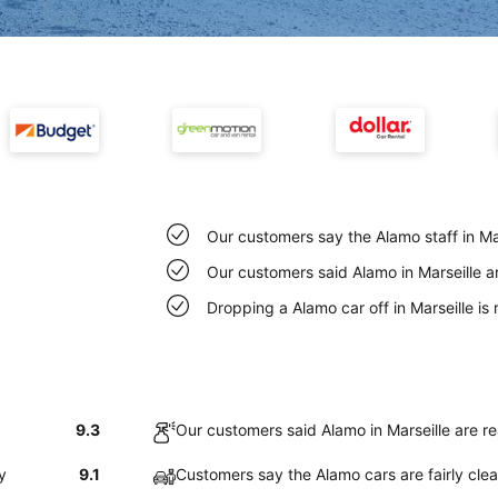
Our customers say the Alamo staff in Mars
Our customers said Alamo in Marseille a
Dropping a Alamo car off in Marseille i
9.3
Our customers said Alamo in Marseille are r
y
9.1
Customers say the Alamo cars are fairly clea