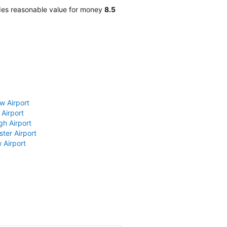
des reasonable value for money
8.5
w Airport
 Airport
gh Airport
ter Airport
 Airport