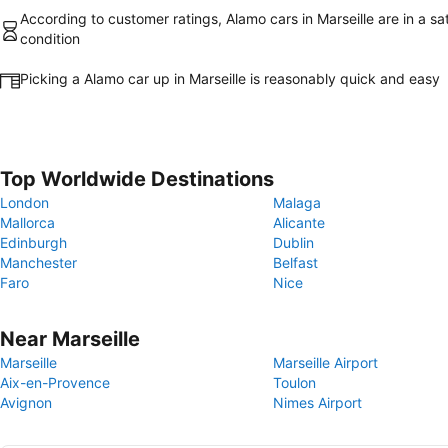
According to customer ratings, Alamo cars in Marseille are in a sa
condition
Picking a Alamo car up in Marseille is reasonably quick and easy
Top Worldwide Destinations
London
Malaga
Mallorca
Alicante
Edinburgh
Dublin
Manchester
Belfast
Faro
Nice
Near Marseille
Marseille
Marseille Airport
Aix-en-Provence
Toulon
Avignon
Nimes Airport