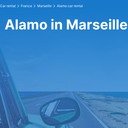
Car rental
France
Marseille
Alamo car rental
Alamo in Marseille