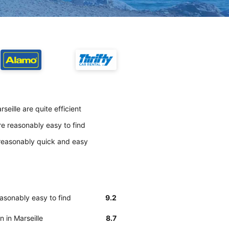
eille are quite efficient
re reasonably easy to find
s reasonably quick and easy
easonably easy to find
9.2
n in Marseille
8.7