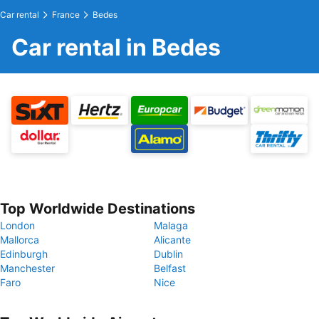
Car rental
France
Bedes
Car rental in Bedes
Top Worldwide Destinations
London
Malaga
Mallorca
Alicante
Edinburgh
Dublin
Manchester
Belfast
Faro
Nice