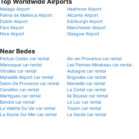
Top Worldwide Airports
Malaga Airport
Heathrow Airport
Palma de Mallorca Airport
Alicante Airport
Dublin Airport
Edinburgh Airport
Faro Airport
Manchester Airport
Nice Airport
Glasgow Airport
Near Bedes
Pertuis Cedex car rental
Aix-en-Provence car rental
Manosque car rental
Les Pennes-Mirabeau car rental
Vitrolles car rental
Aubagne car rental
Marseille Airport car rental
Brignoles car rental
Salon De Provence car rental
Marseille car rental
Cavaillon car rental
La Ciotat car rental
Martigues car rental
Ile Rousse car rental
Bandol car rental
Le Luc car rental
La Valette Du Var car rental
Toulon car rental
La Seyne Sur Mer car rental
La Garde car rental