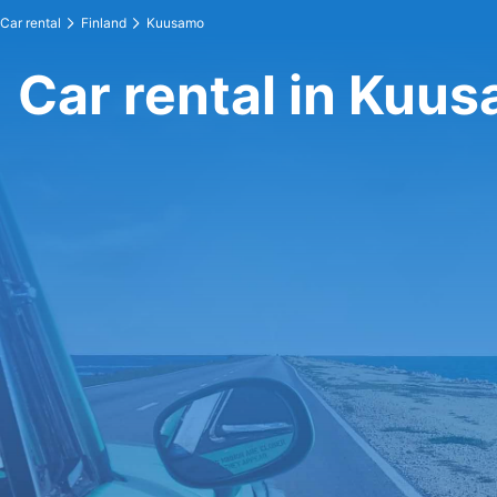
Car rental
Finland
Kuusamo
Car rental in Kuu