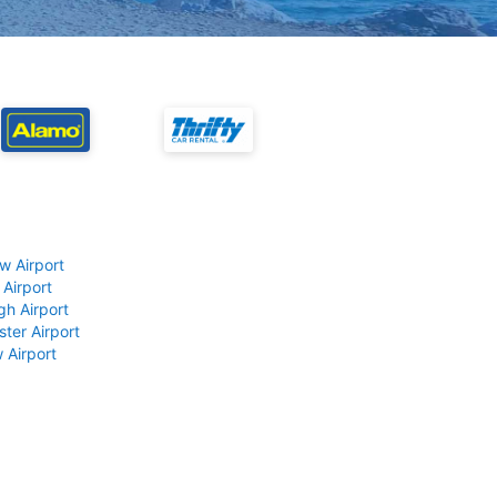
w Airport
 Airport
gh Airport
ter Airport
 Airport