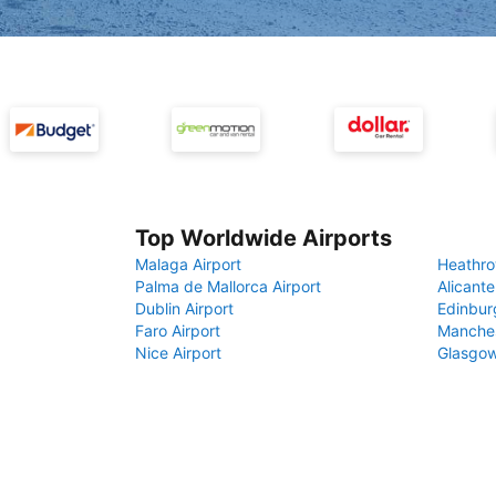
Top Worldwide Airports
Malaga Airport
Heathro
Palma de Mallorca Airport
Alicante
Dublin Airport
Edinbur
Faro Airport
Manches
Nice Airport
Glasgow