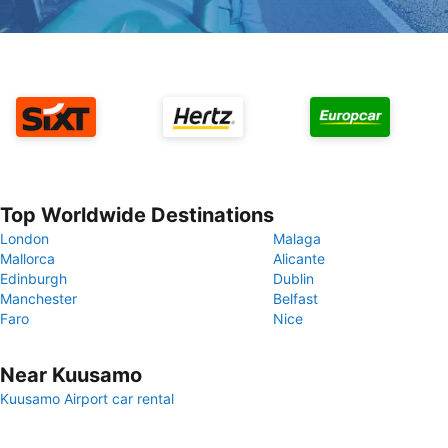
Top Worldwide Destinations
London
Malaga
Mallorca
Alicante
Edinburgh
Dublin
Manchester
Belfast
Faro
Nice
Near Kuusamo
Kuusamo Airport car rental