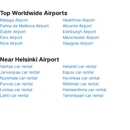
Top Worldwide Airports
Malaga Airport
Heathrow Airport
Palma de Mallorca Airport
Alicante Airport
Dublin Airport
Edinburgh Airport
Faro Airport
Manchester Airport
Nice Airport
Glasgow Airport
Near Helsinki Airport
Vantaa car rental
Helsinki car rental
Jarvenpaa car rental
Espoo car rental
Nummela car rental
Hyvinkaa car rental
Porvoo car rental
Riihimaki car rental
Loviisa car rental
Hameenlinna car rental
Lahti car rental
Tammisaari car rental