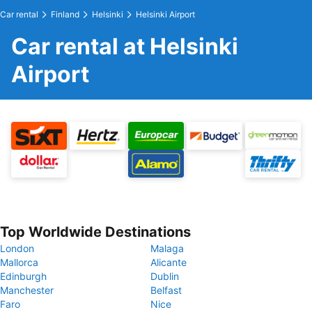
Car rental
Finland
Helsinki
Helsinki Airport
Car rental at Helsinki
Airport
Top Worldwide Destinations
London
Malaga
Mallorca
Alicante
Edinburgh
Dublin
Manchester
Belfast
Faro
Nice