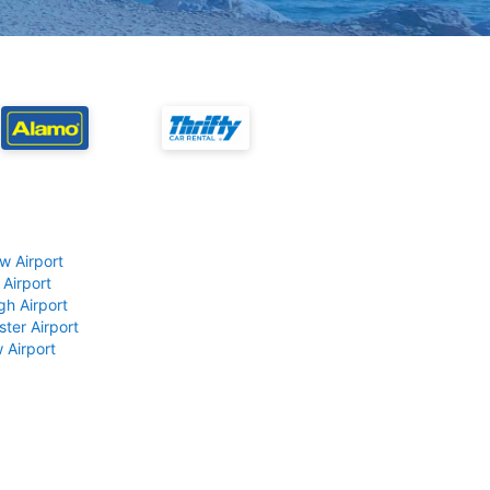
w Airport
 Airport
gh Airport
ter Airport
 Airport