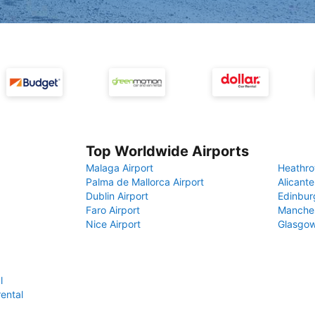
Top Worldwide Airports
Malaga Airport
Heathro
Palma de Mallorca Airport
Alicante
Dublin Airport
Edinbur
Faro Airport
Manches
Nice Airport
Glasgow
l
rental