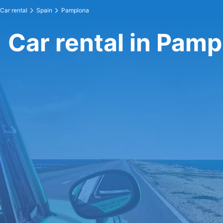
Car rental
Spain
Pamplona
Car rental in Pam