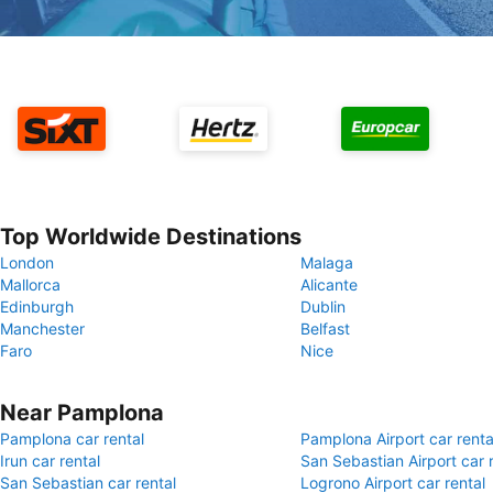
Top Worldwide Destinations
London
Malaga
Mallorca
Alicante
Edinburgh
Dublin
Manchester
Belfast
Faro
Nice
Near Pamplona
Pamplona car rental
Pamplona Airport car renta
Irun car rental
San Sebastian Airport car 
San Sebastian car rental
Logrono Airport car rental