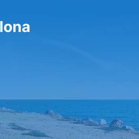
plona