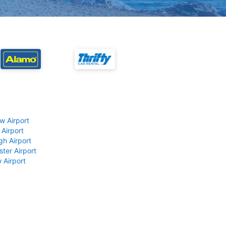
w Airport
 Airport
gh Airport
ter Airport
 Airport