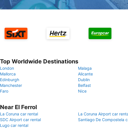
Top Worldwide Destinations
London
Malaga
Mallorca
Alicante
Edinburgh
Dublin
Manchester
Belfast
Faro
Nice
Near El Ferrol
La Coruna car rental
La Coruna Airport car renta
SDC Airport car rental
Santiago De Compostela ca
Lugo car rental