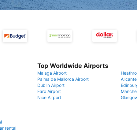
Top Worldwide Airports
Malaga Airport
Heathro
Palma de Mallorca Airport
Alicante
Dublin Airport
Edinbur
Faro Airport
Manches
Nice Airport
Glasgow
l
r rental