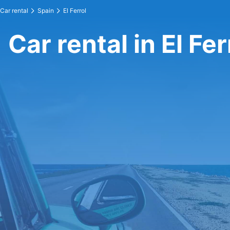
Car rental
Spain
El Ferrol
Car rental in El Fer