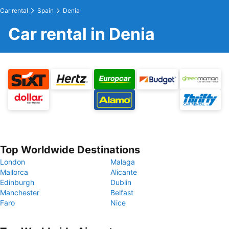
Car rental
Spain
Denia
Car rental in Denia
Top Worldwide Destinations
London
Malaga
Mallorca
Alicante
Edinburgh
Dublin
Manchester
Belfast
Faro
Nice