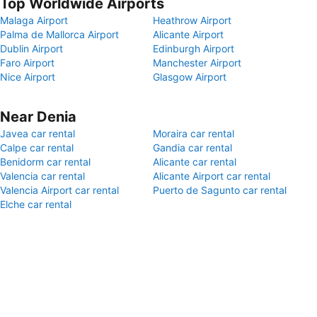
Top Worldwide Airports
Malaga Airport
Heathrow Airport
Palma de Mallorca Airport
Alicante Airport
Dublin Airport
Edinburgh Airport
Faro Airport
Manchester Airport
Nice Airport
Glasgow Airport
Near Denia
Javea car rental
Moraira car rental
Calpe car rental
Gandia car rental
Benidorm car rental
Alicante car rental
Valencia car rental
Alicante Airport car rental
Valencia Airport car rental
Puerto de Sagunto car rental
Elche car rental