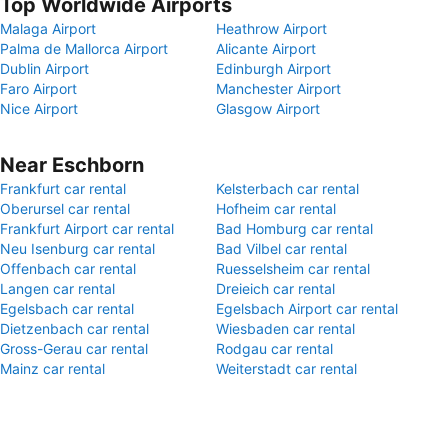
Top Worldwide Airports
Malaga Airport
Heathrow Airport
Palma de Mallorca Airport
Alicante Airport
Dublin Airport
Edinburgh Airport
Faro Airport
Manchester Airport
Nice Airport
Glasgow Airport
Near Eschborn
Frankfurt car rental
Kelsterbach car rental
Oberursel car rental
Hofheim car rental
Frankfurt Airport car rental
Bad Homburg car rental
Neu Isenburg car rental
Bad Vilbel car rental
Offenbach car rental
Ruesselsheim car rental
Langen car rental
Dreieich car rental
Egelsbach car rental
Egelsbach Airport car rental
Dietzenbach car rental
Wiesbaden car rental
Gross-Gerau car rental
Rodgau car rental
Mainz car rental
Weiterstadt car rental