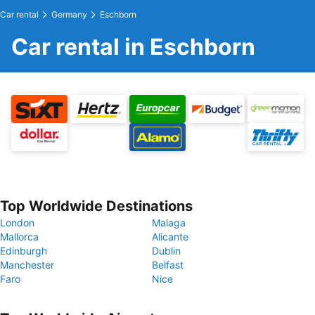
Car rental
Germany
Eschborn
Car rental in Eschborn
Top Worldwide Destinations
London
Malaga
Mallorca
Alicante
Edinburgh
Dublin
Manchester
Belfast
Faro
Nice