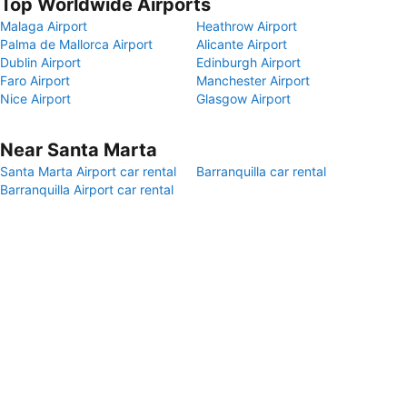
Top Worldwide Airports
Malaga Airport
Heathrow Airport
Palma de Mallorca Airport
Alicante Airport
Dublin Airport
Edinburgh Airport
Faro Airport
Manchester Airport
Nice Airport
Glasgow Airport
Near Santa Marta
Santa Marta Airport car rental
Barranquilla car rental
Barranquilla Airport car rental