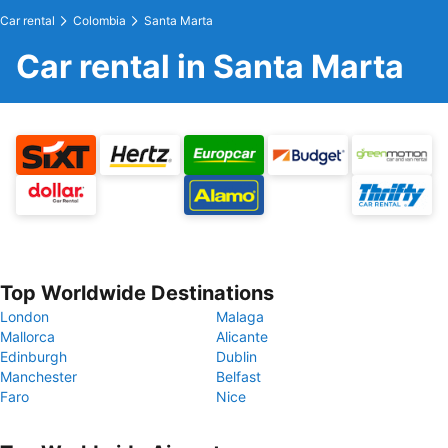
Car rental
Colombia
Santa Marta
Car rental in Santa Marta
Top Worldwide Destinations
London
Malaga
Mallorca
Alicante
Edinburgh
Dublin
Manchester
Belfast
Faro
Nice