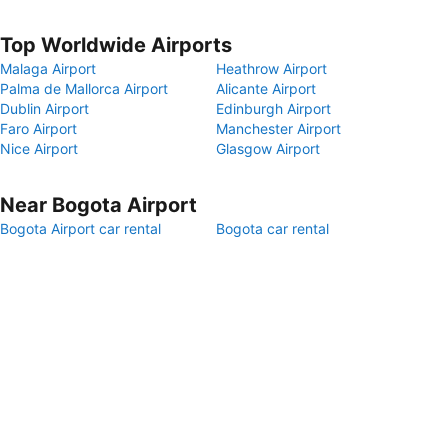
Top Worldwide Airports
Malaga Airport
Heathrow Airport
Palma de Mallorca Airport
Alicante Airport
Dublin Airport
Edinburgh Airport
Faro Airport
Manchester Airport
Nice Airport
Glasgow Airport
Near Bogota Airport
Bogota Airport car rental
Bogota car rental