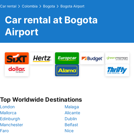
Car rental
Colombia
Bogota
Bogota Airport
Car rental at Bogota
Airport
Top Worldwide Destinations
London
Malaga
Mallorca
Alicante
Edinburgh
Dublin
Manchester
Belfast
Faro
Nice