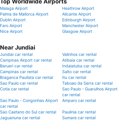
Top Worldwide Airports
Malaga Airport
Heathrow Airport
Palma de Mallorca Airport
Alicante Airport
Dublin Airport
Edinburgh Airport
Faro Airport
Manchester Airport
Nice Airport
Glasgow Airport
Near Jundiai
Jundiai car rental
Valinhos car rental
Campinas Airport car rental
Atibaia car rental
Barueri car rental
Indaiatuba car rental
Campinas car rental
Salto car rental
Braganca Paulista car rental
Itu car rental
Sao Paulo car rental
Taboao da Serra car rental
Cotia car rental
Sao Paulo - Guarulhos Airport
car rental
Sao Paulo - Congonhas Airport
Amparo car rental
car rental
Sao Caetano do Sul car rental
Paulinia car rental
Jaguariuna car rental
Sumare car rental