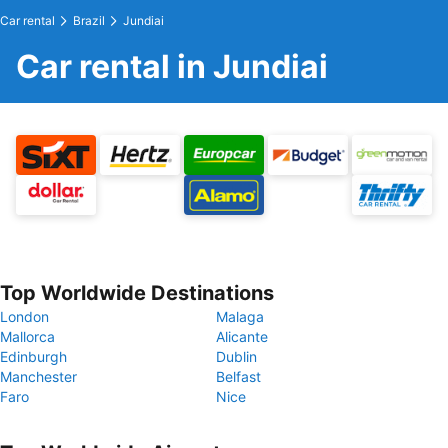
Car rental
Brazil
Jundiai
Car rental in Jundiai
Top Worldwide Destinations
London
Malaga
Mallorca
Alicante
Edinburgh
Dublin
Manchester
Belfast
Faro
Nice