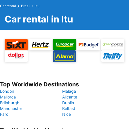
Car rental
Brazil
Itu
Car rental in Itu
Top Worldwide Destinations
London
Malaga
Mallorca
Alicante
Edinburgh
Dublin
Manchester
Belfast
Faro
Nice