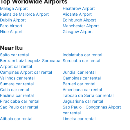
Top Worldwide Airports
Malaga Airport
Heathrow Airport
Palma de Mallorca Airport
Alicante Airport
Dublin Airport
Edinburgh Airport
Faro Airport
Manchester Airport
Nice Airport
Glasgow Airport
Near Itu
Salto car rental
Indaiatuba car rental
Bertram Luiz Leupolz-Sorocaba
Sorocaba car rental
Airport car rental
Campinas Airport car rental
Jundiai car rental
Valinhos car rental
Campinas car rental
Sumare car rental
Barueri car rental
Cotia car rental
Americana car rental
Paulinia car rental
Taboao da Serra car rental
Piracicaba car rental
Jaguariuna car rental
Sao Paulo car rental
Sao Paulo - Congonhas Airport
car rental
Atibaia car rental
Limeira car rental