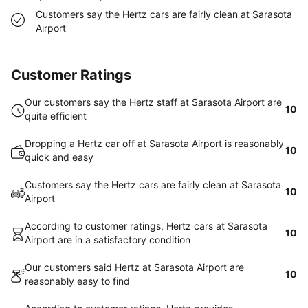
Customers say the Hertz cars are fairly clean at Sarasota
Airport
Customer Ratings
Our customers say the Hertz staff at Sarasota Airport are
10
quite efficient
Dropping a Hertz car off at Sarasota Airport is reasonably
10
quick and easy
Customers say the Hertz cars are fairly clean at Sarasota
10
Airport
According to customer ratings, Hertz cars at Sarasota
10
Airport are in a satisfactory condition
Our customers said Hertz at Sarasota Airport are
10
reasonably easy to find