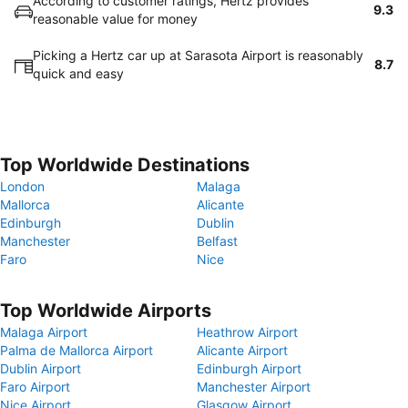
According to customer ratings, Hertz provides
9.3
reasonable value for money
Picking a Hertz car up at Sarasota Airport is reasonably
8.7
quick and easy
Top Worldwide Destinations
London
Malaga
Mallorca
Alicante
Edinburgh
Dublin
Manchester
Belfast
Faro
Nice
Top Worldwide Airports
Malaga Airport
Heathrow Airport
Palma de Mallorca Airport
Alicante Airport
Dublin Airport
Edinburgh Airport
Faro Airport
Manchester Airport
Nice Airport
Glasgow Airport