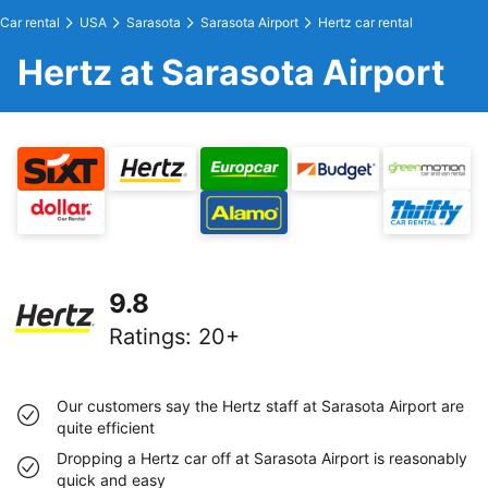
Car rental
USA
Sarasota
Sarasota Airport
Hertz car rental
Hertz at Sarasota Airport
9.8
Ratings
:
20+
Our customers say the Hertz staff at Sarasota Airport are
quite efficient
Dropping a Hertz car off at Sarasota Airport is reasonably
quick and easy