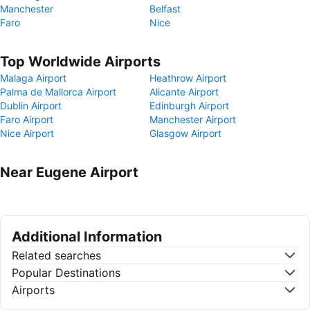
Manchester
Belfast
Faro
Nice
Top Worldwide Airports
Malaga Airport
Heathrow Airport
Palma de Mallorca Airport
Alicante Airport
Dublin Airport
Edinburgh Airport
Faro Airport
Manchester Airport
Nice Airport
Glasgow Airport
Near Eugene Airport
Additional Information
Related searches
Popular Destinations
Airports