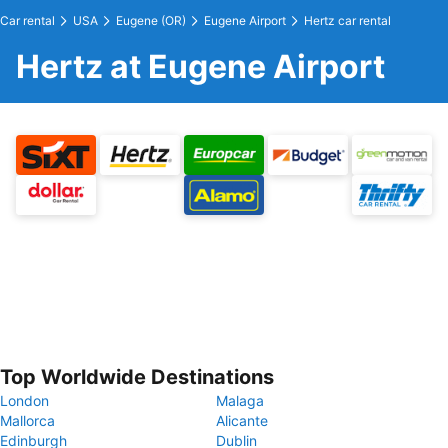
Car rental
USA
Eugene (OR)
Eugene Airport
Hertz car rental
Hertz at Eugene Airport
Top Worldwide Destinations
London
Malaga
Mallorca
Alicante
Edinburgh
Dublin