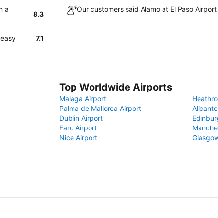
n a
Our customers said Alamo at El Paso Airport
8.3
 easy
7.1
Top Worldwide Airports
Malaga Airport
Heathro
Palma de Mallorca Airport
Alicante
Dublin Airport
Edinbur
Faro Airport
Manches
Nice Airport
Glasgow