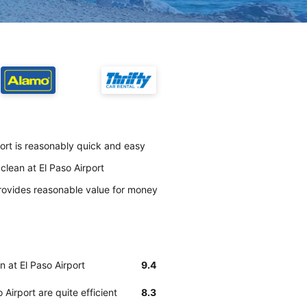
port is reasonably quick and easy
clean at El Paso Airport
rovides reasonable value for money
n at El Paso Airport
9.4
Airport are quite efficient
8.3