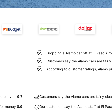
Dropping a Alamo car off at El Paso Air
Customers say the Alamo cars are fairly 
According to customer ratings, Alamo p
nd easy
9.7
Customers say the Alamo cars are fairly clea
 for money
8.9
Our customers say the Alamo staff at El Paso 