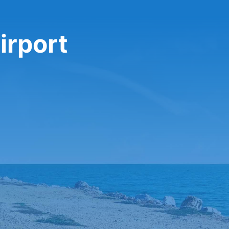
irport