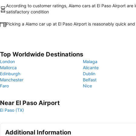
According to customer ratings, Alamo cars at El Paso Airport are i
satisfactory condition
Picking a Alamo car up at El Paso Airport is reasonably quick and
Top Worldwide Destinations
London
Malaga
Mallorca
Alicante
Edinburgh
Dublin
Manchester
Belfast
Faro
Nice
Near El Paso Airport
El Paso (TX)
Additional Information