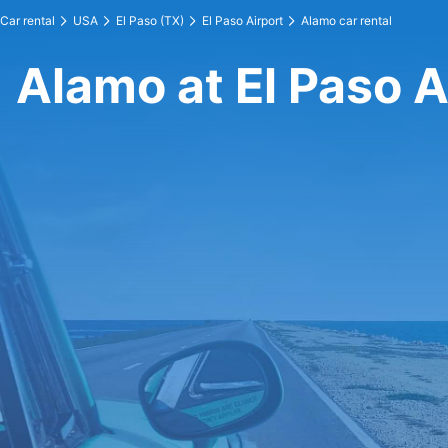
Car rental
USA
El Paso (TX)
El Paso Airport
Alamo car rental
Alamo at El Paso A