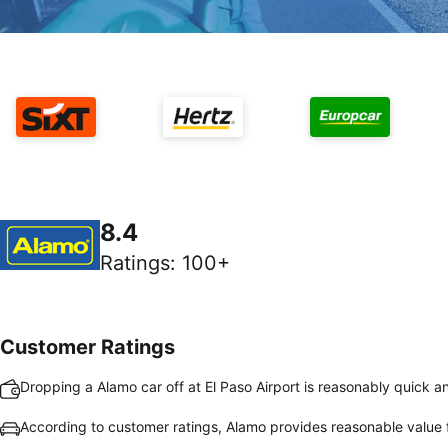
8.4
Ratings
:
100+
Customer Ratings
Dropping a Alamo car off at El Paso Airport is reasonably quick a
According to customer ratings, Alamo provides reasonable value