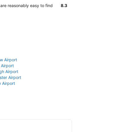
 are reasonably easy to find
8.3
w Airport
 Airport
gh Airport
ter Airport
 Airport