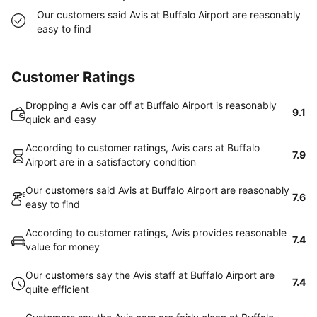
Our customers said Avis at Buffalo Airport are reasonably
easy to find
Customer Ratings
Dropping a Avis car off at Buffalo Airport is reasonably
9.1
quick and easy
According to customer ratings, Avis cars at Buffalo
7.9
Airport are in a satisfactory condition
Our customers said Avis at Buffalo Airport are reasonably
7.6
easy to find
According to customer ratings, Avis provides reasonable
7.4
value for money
Our customers say the Avis staff at Buffalo Airport are
7.4
quite efficient