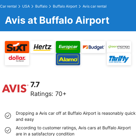
Car rental
USA
Buffalo
Buffalo Airport
Avis car rental
Avis at Buffalo Airport
7.7
Ratings
:
70+
Dropping a Avis car off at Buffalo Airport is reasonably quick
and easy
According to customer ratings, Avis cars at Buffalo Airport
are in a satisfactory condition