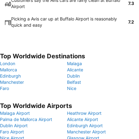
Customers say the Avis cars are fairly clean at Buffalo
7.3
Airport
Picking a Avis car up at Buffalo Airport is reasonably
7.2
quick and easy
Top Worldwide Destinations
London
Malaga
Mallorca
Alicante
Edinburgh
Dublin
Manchester
Belfast
Faro
Nice
Top Worldwide Airports
Malaga Airport
Heathrow Airport
Palma de Mallorca Airport
Alicante Airport
Dublin Airport
Edinburgh Airport
Faro Airport
Manchester Airport
Nice Airport
Glasgow Airport