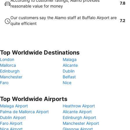
According to customer ratings, Alamo provides
7.8
reasonable value for money
Our customers say the Alamo staff at Buffalo Airport are
7.2
quite efficient
Top Worldwide Destinations
London
Malaga
Mallorca
Alicante
Edinburgh
Dublin
Manchester
Belfast
Faro
Nice
Top Worldwide Airports
Malaga Airport
Heathrow Airport
Palma de Mallorca Airport
Alicante Airport
Dublin Airport
Edinburgh Airport
Faro Airport
Manchester Airport
Nice Airport
Glasgow Airport