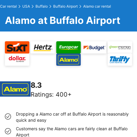
Car rental
USA
Buffalo
Buffalo Airport
Alamo car rental
Alamo at Buffalo Airport
8.3
Ratings
:
400+
Dropping a Alamo car off at Buffalo Airport is reasonably
quick and easy
Customers say the Alamo cars are fairly clean at Buffalo
Airport