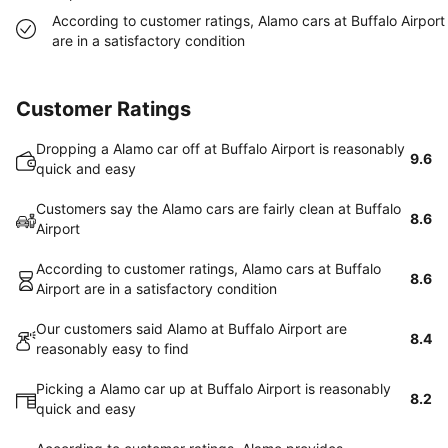
According to customer ratings, Alamo cars at Buffalo Airport
are in a satisfactory condition
Customer Ratings
Dropping a Alamo car off at Buffalo Airport is reasonably
9.6
quick and easy
Customers say the Alamo cars are fairly clean at Buffalo
8.6
Airport
According to customer ratings, Alamo cars at Buffalo
8.6
Airport are in a satisfactory condition
Our customers said Alamo at Buffalo Airport are
8.4
reasonably easy to find
Picking a Alamo car up at Buffalo Airport is reasonably
8.2
quick and easy