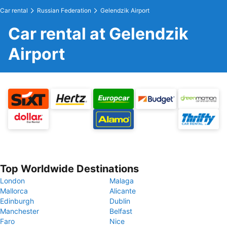
Car rental
Russian Federation
Gelendzik Airport
Car rental at Gelendzik
Airport
Top Worldwide Destinations
London
Malaga
Mallorca
Alicante
Edinburgh
Dublin
Manchester
Belfast
Faro
Nice