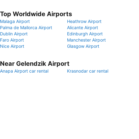
Top Worldwide Airports
Malaga Airport
Heathrow Airport
Palma de Mallorca Airport
Alicante Airport
Dublin Airport
Edinburgh Airport
Faro Airport
Manchester Airport
Nice Airport
Glasgow Airport
Near Gelendzik Airport
Anapa Airport car rental
Krasnodar car rental