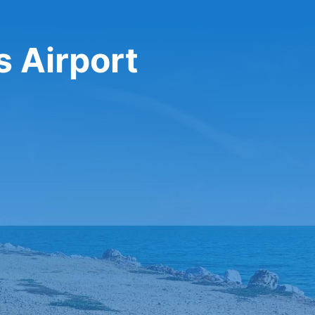
s Airport