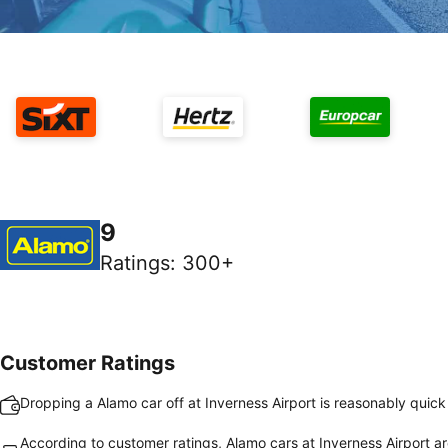
9
Ratings
:
300+
Customer Ratings
Dropping a Alamo car off at Inverness Airport is reasonably quic
According to customer ratings, Alamo cars at Inverness Airport ar