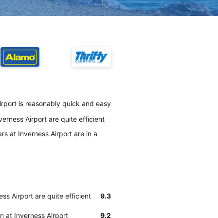
irport is reasonably quick and easy
erness Airport are quite efficient
s at Inverness Airport are in a
ss Airport are quite efficient
9.3
n at Inverness Airport
9.2