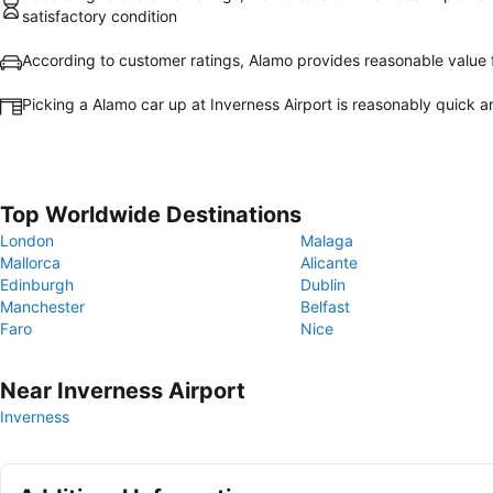
satisfactory condition
According to customer ratings, Alamo provides reasonable value
Picking a Alamo car up at Inverness Airport is reasonably quick 
Top Worldwide Destinations
London
Malaga
Mallorca
Alicante
Edinburgh
Dublin
Manchester
Belfast
Faro
Nice
Near Inverness Airport
Inverness