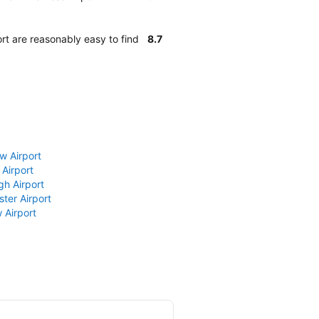
rt are reasonably easy to find
8.7
w Airport
 Airport
gh Airport
ter Airport
 Airport