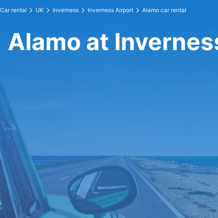
Car rental
UK
Inverness
Inverness Airport
Alamo car rental
Alamo at Invernes