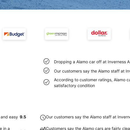
Dropping a Alamo car off at Inverness A
Our customers say the Alamo staff at Inv
According to customer ratings, Alamo car
satisfactory condition
k and easy
9.5
Our customers say the Alamo staff at Inverne
e in a
Customers say the Alamo cars are fairly clea