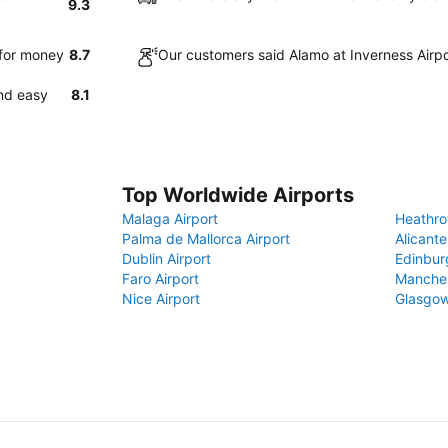
9.3
 for money
8.7
Our customers said Alamo at Inverness Airpo
and easy
8.1
Top Worldwide Airports
Malaga Airport
Heathro
Palma de Mallorca Airport
Alicante
Dublin Airport
Edinbur
Faro Airport
Manches
Nice Airport
Glasgow