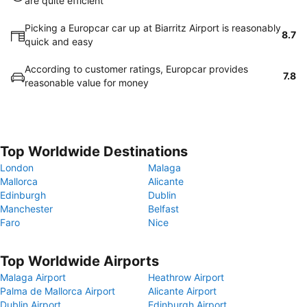
are quite efficient
Picking a Europcar car up at Biarritz Airport is reasonably
8.7
quick and easy
According to customer ratings, Europcar provides
7.8
reasonable value for money
Top Worldwide Destinations
London
Malaga
Mallorca
Alicante
Edinburgh
Dublin
Manchester
Belfast
Faro
Nice
Top Worldwide Airports
Malaga Airport
Heathrow Airport
Palma de Mallorca Airport
Alicante Airport
Dublin Airport
Edinburgh Airport