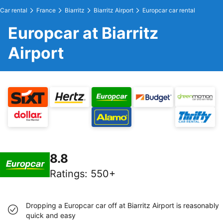
Car rental
France
Biarritz
Biarritz Airport
Europcar car rental
Europcar at Biarritz
Airport
8.8
Ratings
:
550+
Dropping a Europcar car off at Biarritz Airport is reasonably
quick and easy