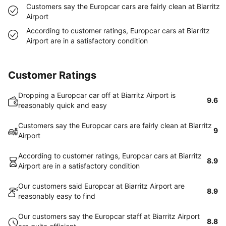
Customers say the Europcar cars are fairly clean at Biarritz
Airport
According to customer ratings, Europcar cars at Biarritz
Airport are in a satisfactory condition
Customer Ratings
Dropping a Europcar car off at Biarritz Airport is
9.6
reasonably quick and easy
Customers say the Europcar cars are fairly clean at Biarritz
9
Airport
According to customer ratings, Europcar cars at Biarritz
8.9
Airport are in a satisfactory condition
Our customers said Europcar at Biarritz Airport are
8.9
reasonably easy to find
Our customers say the Europcar staff at Biarritz Airport
8.8