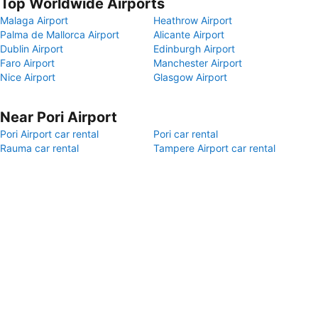
Top Worldwide Airports
Malaga Airport
Heathrow Airport
Palma de Mallorca Airport
Alicante Airport
Dublin Airport
Edinburgh Airport
Faro Airport
Manchester Airport
Nice Airport
Glasgow Airport
Near Pori Airport
Pori Airport car rental
Pori car rental
Rauma car rental
Tampere Airport car rental