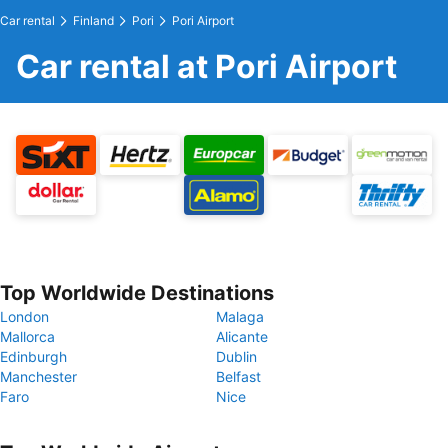
Car rental
Finland
Pori
Pori Airport
Car rental at Pori Airport
Top Worldwide Destinations
London
Malaga
Mallorca
Alicante
Edinburgh
Dublin
Manchester
Belfast
Faro
Nice