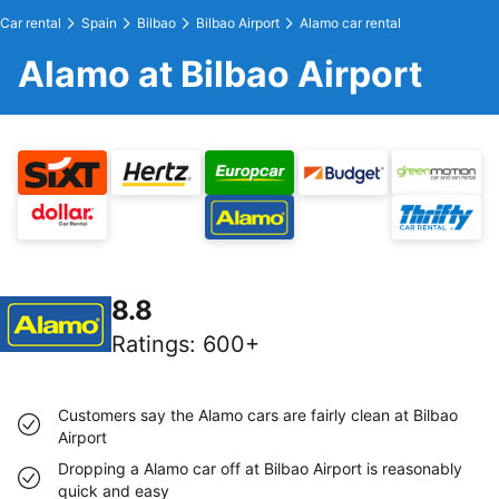
Car rental
Spain
Bilbao
Bilbao Airport
Alamo car rental
Alamo at Bilbao Airport
8.8
Ratings
:
600+
Customers say the Alamo cars are fairly clean at Bilbao
Airport
Dropping a Alamo car off at Bilbao Airport is reasonably
quick and easy