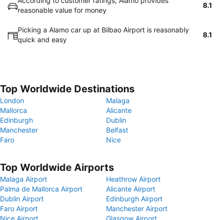
According to customer ratings, Alamo provides
8.1
reasonable value for money
Picking a Alamo car up at Bilbao Airport is reasonably
8.1
quick and easy
Top Worldwide Destinations
London
Malaga
Mallorca
Alicante
Edinburgh
Dublin
Manchester
Belfast
Faro
Nice
Top Worldwide Airports
Malaga Airport
Heathrow Airport
Palma de Mallorca Airport
Alicante Airport
Dublin Airport
Edinburgh Airport
Faro Airport
Manchester Airport
Nice Airport
Glasgow Airport