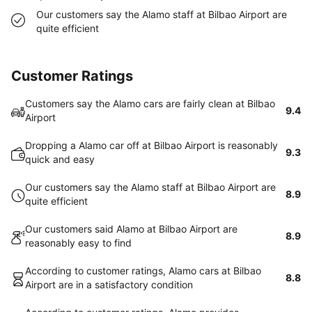
Our customers say the Alamo staff at Bilbao Airport are
quite efficient
Customer Ratings
Customers say the Alamo cars are fairly clean at Bilbao
9.4
Airport
Dropping a Alamo car off at Bilbao Airport is reasonably
9.3
quick and easy
Our customers say the Alamo staff at Bilbao Airport are
8.9
quite efficient
Our customers said Alamo at Bilbao Airport are
8.9
reasonably easy to find
According to customer ratings, Alamo cars at Bilbao
8.8
Airport are in a satisfactory condition