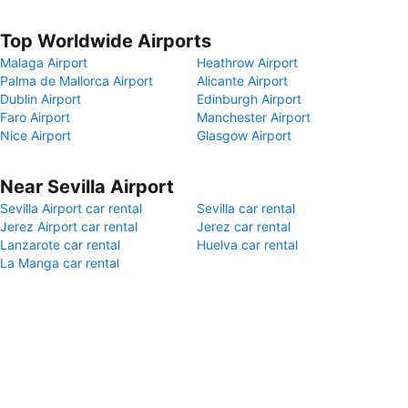
Top Worldwide Airports
Malaga Airport
Heathrow Airport
Palma de Mallorca Airport
Alicante Airport
Dublin Airport
Edinburgh Airport
Faro Airport
Manchester Airport
Nice Airport
Glasgow Airport
Near Sevilla Airport
Sevilla Airport car rental
Sevilla car rental
Jerez Airport car rental
Jerez car rental
Lanzarote car rental
Huelva car rental
La Manga car rental