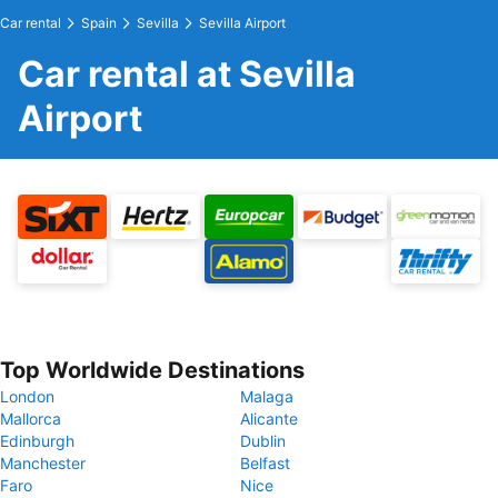
Car rental
Spain
Sevilla
Sevilla Airport
Car rental at Sevilla
Airport
Top Worldwide Destinations
London
Malaga
Mallorca
Alicante
Edinburgh
Dublin
Manchester
Belfast
Faro
Nice