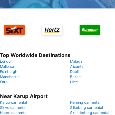
Top Worldwide Destinations
London
Malaga
Mallorca
Alicante
Edinburgh
Dublin
Manchester
Belfast
Faro
Nice
Near Karup Airport
Karup car rental
Herning car rental
Skive car rental
Silkeborg car rental
Hobro car rental
Skanderborg car rental