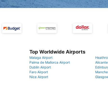
Top Worldwide Airports
Malaga Airport
Heathro
Palma de Mallorca Airport
Alicante
Dublin Airport
Edinbur
Faro Airport
Manches
Nice Airport
Glasgow