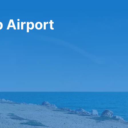
p Airport