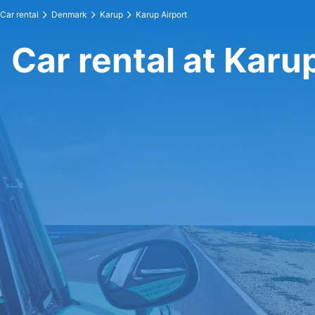
Car rental
Denmark
Karup
Karup Airport
Car rental at Karu