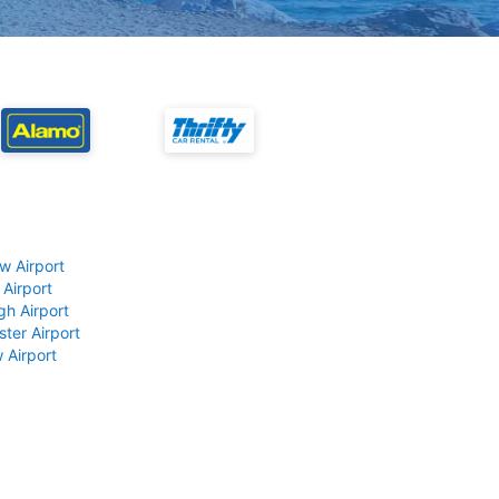
w Airport
 Airport
gh Airport
ter Airport
 Airport