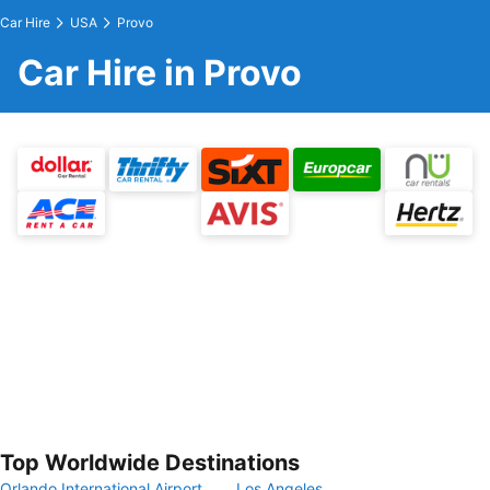
Car Hire
USA
Provo
Car Hire in Provo
Top Worldwide Destinations
Orlando International Airport
Los Angeles