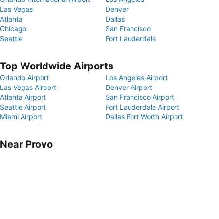
Las Vegas
Denver
Atlanta
Dallas
Chicago
San Francisco
Seattle
Fort Lauderdale
Top Worldwide Airports
Orlando Airport
Los Angeles Airport
Las Vegas Airport
Denver Airport
Atlanta Airport
San Francisco Airport
Seattle Airport
Fort Lauderdale Airport
Miami Airport
Dallas Fort Worth Airport
Near Provo