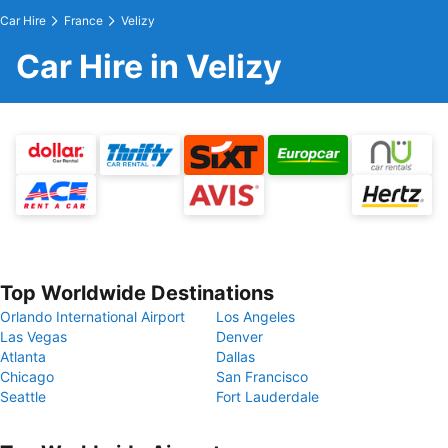
Car Hire
France
Velizy
Car Hire in Velizy
Top Worldwide Destinations
Orlando International Airport
Los Angeles
Las Vegas
Denver
Atlanta
Dallas
Chicago
San Francisco
Seattle
Fort Lauderdale