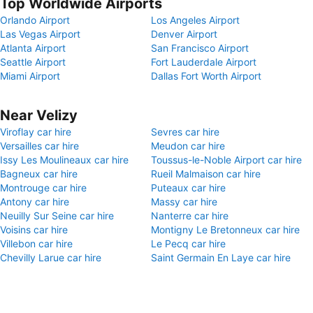
Top Worldwide Airports
Orlando Airport
Los Angeles Airport
Las Vegas Airport
Denver Airport
Atlanta Airport
San Francisco Airport
Seattle Airport
Fort Lauderdale Airport
Miami Airport
Dallas Fort Worth Airport
Near Velizy
Viroflay car hire
Sevres car hire
Versailles car hire
Meudon car hire
Issy Les Moulineaux car hire
Toussus-le-Noble Airport car hire
Bagneux car hire
Rueil Malmaison car hire
Montrouge car hire
Puteaux car hire
Antony car hire
Massy car hire
Neuilly Sur Seine car hire
Nanterre car hire
Voisins car hire
Montigny Le Bretonneux car hire
Villebon car hire
Le Pecq car hire
Chevilly Larue car hire
Saint Germain En Laye car hire