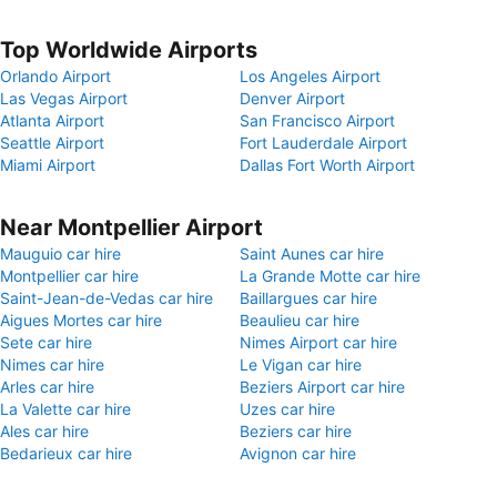
Top Worldwide Airports
Orlando Airport
Los Angeles Airport
Las Vegas Airport
Denver Airport
Atlanta Airport
San Francisco Airport
Seattle Airport
Fort Lauderdale Airport
Miami Airport
Dallas Fort Worth Airport
Near Montpellier Airport
Mauguio car hire
Saint Aunes car hire
Montpellier car hire
La Grande Motte car hire
Saint-Jean-de-Vedas car hire
Baillargues car hire
Aigues Mortes car hire
Beaulieu car hire
Sete car hire
Nimes Airport car hire
Nimes car hire
Le Vigan car hire
Arles car hire
Beziers Airport car hire
La Valette car hire
Uzes car hire
Ales car hire
Beziers car hire
Bedarieux car hire
Avignon car hire