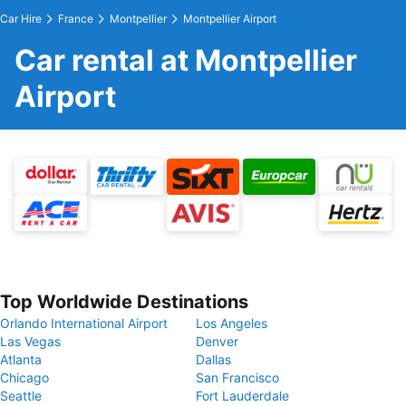
Car Hire
France
Montpellier
Montpellier Airport
Car rental at Montpellier
Airport
Top Worldwide Destinations
Orlando International Airport
Los Angeles
Las Vegas
Denver
Atlanta
Dallas
Chicago
San Francisco
Seattle
Fort Lauderdale