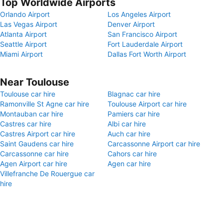
Top Worldwide Airports
Orlando Airport
Los Angeles Airport
Las Vegas Airport
Denver Airport
Atlanta Airport
San Francisco Airport
Seattle Airport
Fort Lauderdale Airport
Miami Airport
Dallas Fort Worth Airport
Near Toulouse
Toulouse car hire
Blagnac car hire
Ramonville St Agne car hire
Toulouse Airport car hire
Montauban car hire
Pamiers car hire
Castres car hire
Albi car hire
Castres Airport car hire
Auch car hire
Saint Gaudens car hire
Carcassonne Airport car hire
Carcassonne car hire
Cahors car hire
Agen Airport car hire
Agen car hire
Villefranche De Rouergue car
hire