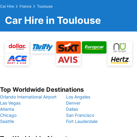
Car Hire
France
Toulouse
Car Hire in Toulouse
Top Worldwide Destinations
Orlando International Airport
Los Angeles
Las Vegas
Denver
Atlanta
Dallas
Chicago
San Francisco
Seattle
Fort Lauderdale