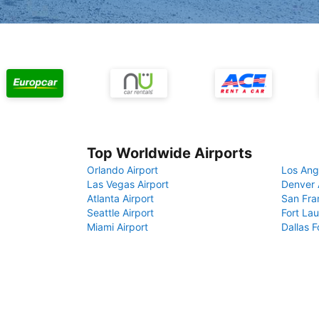
Top Worldwide Airports
Orlando Airport
Los Ang
Las Vegas Airport
Denver 
Atlanta Airport
San Fra
Seattle Airport
Fort Lau
Miami Airport
Dallas F