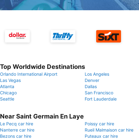
Top Worldwide Destinations
Orlando International Airport
Los Angeles
Las Vegas
Denver
Atlanta
Dallas
Chicago
San Francisco
Seattle
Fort Lauderdale
Near Saint Germain En Laye
Le Pecq car hire
Poissy car hire
Nanterre car hire
Rueil Malmaison car hire
Bezons car hire
Puteaux car hire