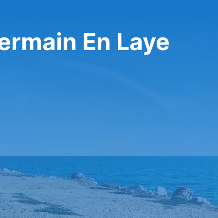
Germain En Laye