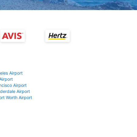
eles Airport
Airport
ncisco Airport
derdale Airport
ort Worth Airport