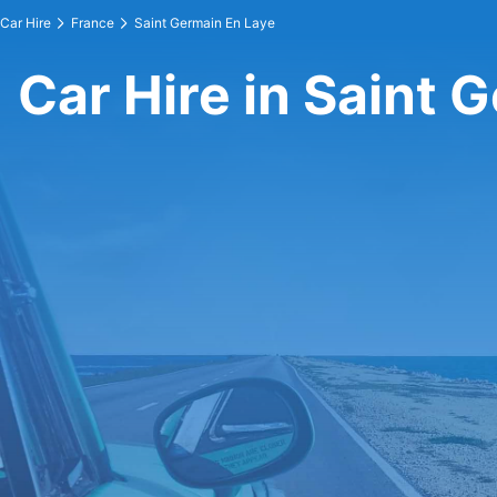
Car Hire
France
Saint Germain En Laye
Car Hire in Saint 