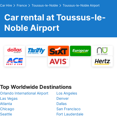
Car Hire
France
Toussus-le-Noble
Toussus-le-Noble Airport
Car rental at Toussus-le-
Noble Airport
Top Worldwide Destinations
Orlando International Airport
Los Angeles
Las Vegas
Denver
Atlanta
Dallas
Chicago
San Francisco
Seattle
Fort Lauderdale