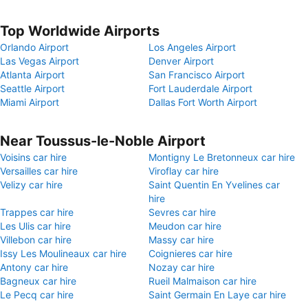
Top Worldwide Airports
Orlando Airport
Los Angeles Airport
Las Vegas Airport
Denver Airport
Atlanta Airport
San Francisco Airport
Seattle Airport
Fort Lauderdale Airport
Miami Airport
Dallas Fort Worth Airport
Near Toussus-le-Noble Airport
Voisins car hire
Montigny Le Bretonneux car hire
Versailles car hire
Viroflay car hire
Velizy car hire
Saint Quentin En Yvelines car
hire
Trappes car hire
Sevres car hire
Les Ulis car hire
Meudon car hire
Villebon car hire
Massy car hire
Issy Les Moulineaux car hire
Coignieres car hire
Antony car hire
Nozay car hire
Bagneux car hire
Rueil Malmaison car hire
Le Pecq car hire
Saint Germain En Laye car hire