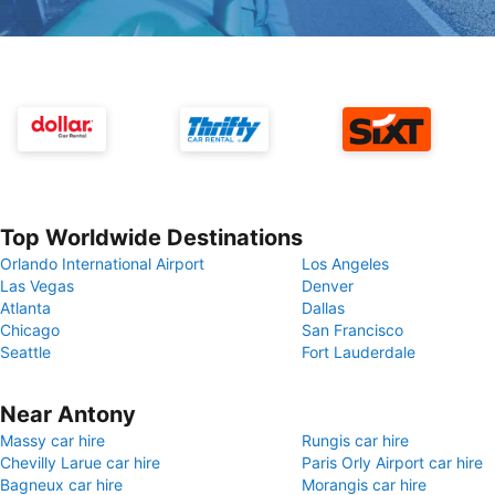
Top Worldwide Destinations
Orlando International Airport
Los Angeles
Las Vegas
Denver
Atlanta
Dallas
Chicago
San Francisco
Seattle
Fort Lauderdale
Near Antony
Massy car hire
Rungis car hire
Chevilly Larue car hire
Paris Orly Airport car hire
Bagneux car hire
Morangis car hire