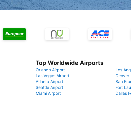
Top Worldwide Airports
Orlando Airport
Los Ang
Las Vegas Airport
Denver 
Atlanta Airport
San Fra
Seattle Airport
Fort Lau
Miami Airport
Dallas F