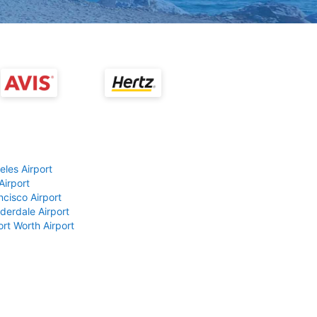
eles Airport
Airport
ncisco Airport
derdale Airport
ort Worth Airport