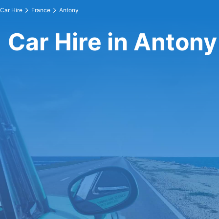
Car Hire
France
Antony
Car Hire in Antony