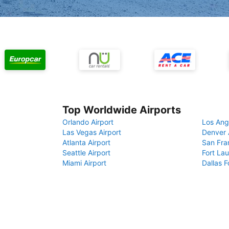
Top Worldwide Airports
Orlando Airport
Los Ang
Las Vegas Airport
Denver 
Atlanta Airport
San Fra
Seattle Airport
Fort Lau
Miami Airport
Dallas F