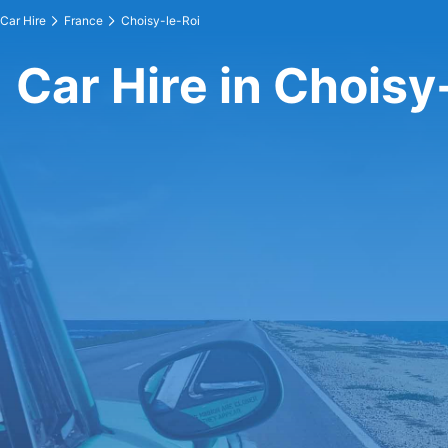
Car Hire
France
Choisy-le-Roi
Car Hire in Choisy