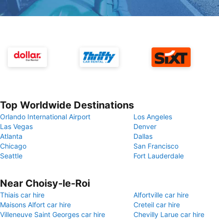
Top Worldwide Destinations
Orlando International Airport
Los Angeles
Las Vegas
Denver
Atlanta
Dallas
Chicago
San Francisco
Seattle
Fort Lauderdale
Near Choisy-le-Roi
Thiais car hire
Alfortville car hire
Maisons Alfort car hire
Creteil car hire
Villeneuve Saint Georges car hire
Chevilly Larue car hire