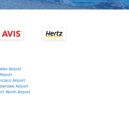
eles Airport
Airport
ncisco Airport
derdale Airport
ort Worth Airport