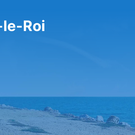
-le-Roi