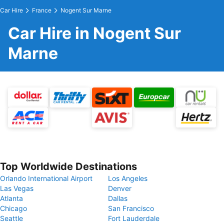
Car Hire
France
Nogent Sur Marne
Car Hire in Nogent Sur
Marne
Top Worldwide Destinations
Orlando International Airport
Los Angeles
Las Vegas
Denver
Atlanta
Dallas
Chicago
San Francisco
Seattle
Fort Lauderdale