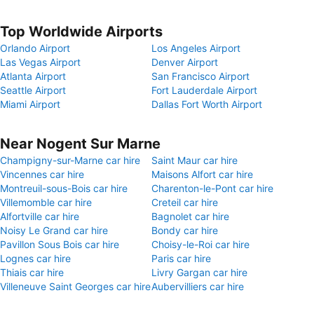
Top Worldwide Airports
Orlando Airport
Los Angeles Airport
Las Vegas Airport
Denver Airport
Atlanta Airport
San Francisco Airport
Seattle Airport
Fort Lauderdale Airport
Miami Airport
Dallas Fort Worth Airport
Near Nogent Sur Marne
Champigny-sur-Marne car hire
Saint Maur car hire
Vincennes car hire
Maisons Alfort car hire
Montreuil-sous-Bois car hire
Charenton-le-Pont car hire
Villemomble car hire
Creteil car hire
Alfortville car hire
Bagnolet car hire
Noisy Le Grand car hire
Bondy car hire
Pavillon Sous Bois car hire
Choisy-le-Roi car hire
Lognes car hire
Paris car hire
Thiais car hire
Livry Gargan car hire
Villeneuve Saint Georges car hire
Aubervilliers car hire