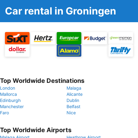
Car rental in Groningen
Top Worldwide Destinations
London
Malaga
Mallorca
Alicante
Edinburgh
Dublin
Manchester
Belfast
Faro
Nice
Top Worldwide Airports
Malaga Airport
Heathrow Airport