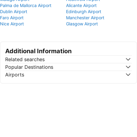
Palma de Mallorca Airport
Alicante Airport
Dublin Airport
Edinburgh Airport
Faro Airport
Manchester Airport
Nice Airport
Glasgow Airport
Additional Information
Related searches
Popular Destinations
Airports