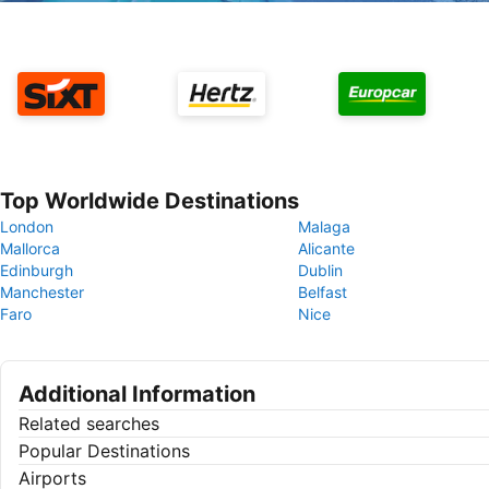
Top Worldwide Destinations
London
Malaga
Mallorca
Alicante
Edinburgh
Dublin
Manchester
Belfast
Faro
Nice
Additional Information
Related searches
Popular Destinations
Airports