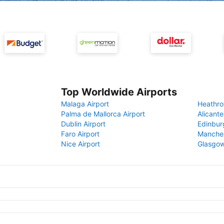
Top Worldwide Airports
Malaga Airport
Heathro
Palma de Mallorca Airport
Alicante
Dublin Airport
Edinbur
Faro Airport
Manches
Nice Airport
Glasgow