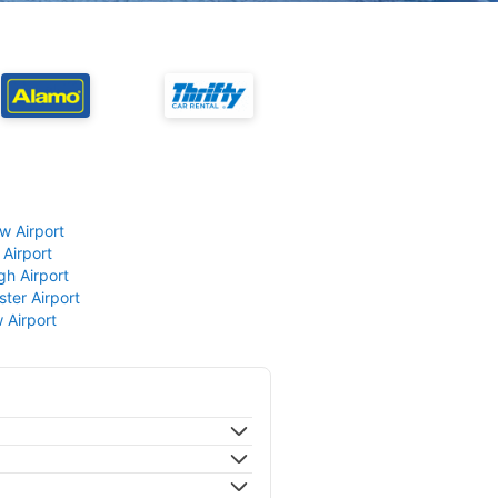
w Airport
 Airport
gh Airport
ter Airport
 Airport