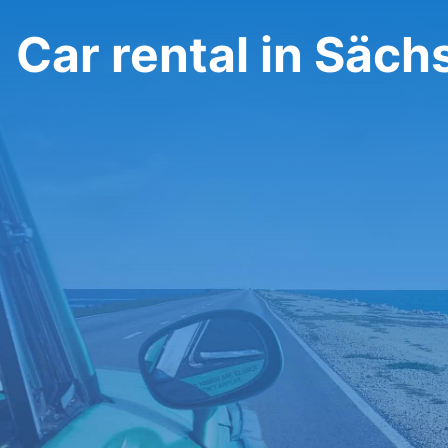
Car rental in Säch