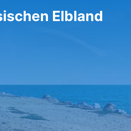
sischen Elbland