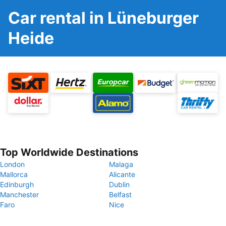
Car rental in Lüneburger
Heide
Top Worldwide Destinations
London
Malaga
Mallorca
Alicante
Edinburgh
Dublin
Manchester
Belfast
Faro
Nice