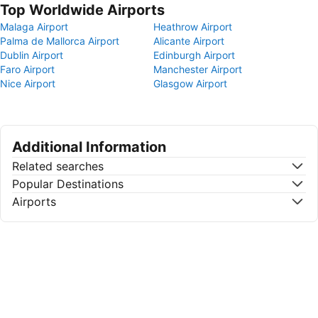
Top Worldwide Airports
Malaga Airport
Heathrow Airport
Palma de Mallorca Airport
Alicante Airport
Dublin Airport
Edinburgh Airport
Faro Airport
Manchester Airport
Nice Airport
Glasgow Airport
Additional Information
Related searches
Popular Destinations
Airports