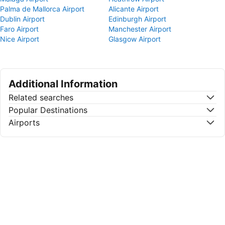
Palma de Mallorca Airport
Alicante Airport
Dublin Airport
Edinburgh Airport
Faro Airport
Manchester Airport
Nice Airport
Glasgow Airport
Additional Information
Related searches
Popular Destinations
Airports