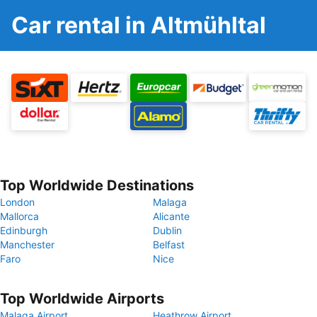
Car rental in Altmühltal
Top Worldwide Destinations
London
Malaga
Mallorca
Alicante
Edinburgh
Dublin
Manchester
Belfast
Faro
Nice
Top Worldwide Airports
Malaga Airport
Heathrow Airport