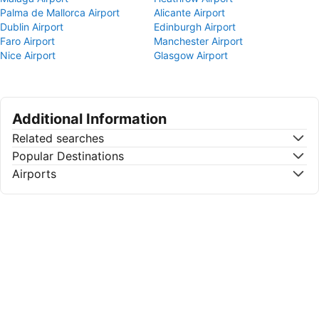
Palma de Mallorca Airport
Alicante Airport
Dublin Airport
Edinburgh Airport
Faro Airport
Manchester Airport
Nice Airport
Glasgow Airport
Additional Information
Related searches
Popular Destinations
Airports