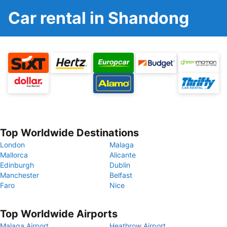
Car rental in Shandong
Top Worldwide Destinations
London
Malaga
Mallorca
Alicante
Edinburgh
Dublin
Manchester
Belfast
Faro
Nice
Top Worldwide Airports
Malaga Airport
Heathrow Airport