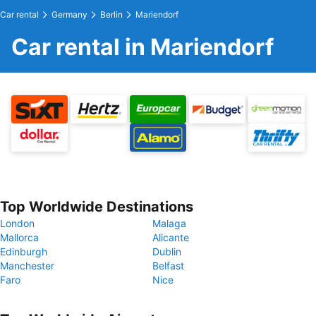
Car rental
Germany
Berlin
Mariendorf
Car rental in Mariendorf
Top Worldwide Destinations
London
Malaga
Mallorca
Alicante
Edinburgh
Dublin
Manchester
Belfast
Faro
Nice