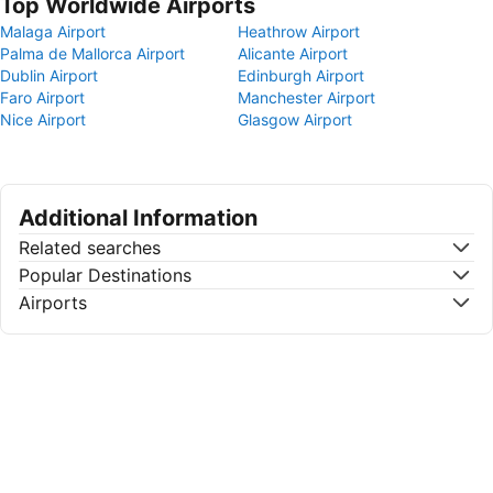
Top Worldwide Airports
Malaga Airport
Heathrow Airport
Palma de Mallorca Airport
Alicante Airport
Dublin Airport
Edinburgh Airport
Faro Airport
Manchester Airport
Nice Airport
Glasgow Airport
Additional Information
Related searches
Popular Destinations
Airports