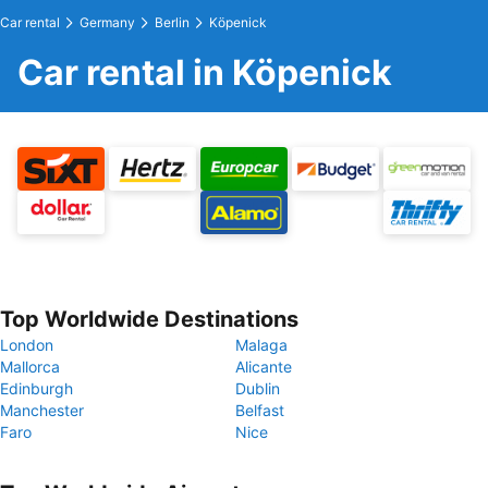
Car rental
Germany
Berlin
Köpenick
Car rental in Köpenick
Top Worldwide Destinations
London
Malaga
Mallorca
Alicante
Edinburgh
Dublin
Manchester
Belfast
Faro
Nice