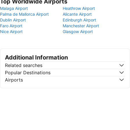
Top Worldwide Airports
Malaga Airport
Heathrow Airport
Palma de Mallorca Airport
Alicante Airport
Dublin Airport
Edinburgh Airport
Faro Airport
Manchester Airport
Nice Airport
Glasgow Airport
Additional Information
Related searches
Popular Destinations
Airports