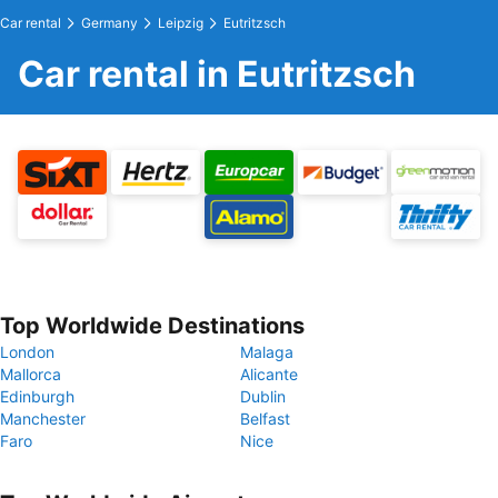
Car rental
Germany
Leipzig
Eutritzsch
Car rental in Eutritzsch
Top Worldwide Destinations
London
Malaga
Mallorca
Alicante
Edinburgh
Dublin
Manchester
Belfast
Faro
Nice