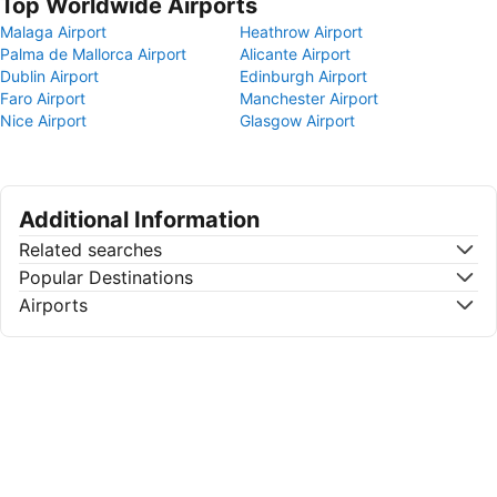
Top Worldwide Airports
Malaga Airport
Heathrow Airport
Palma de Mallorca Airport
Alicante Airport
Dublin Airport
Edinburgh Airport
Faro Airport
Manchester Airport
Nice Airport
Glasgow Airport
Additional Information
Related searches
Popular Destinations
Airports