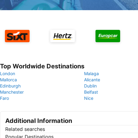
Top Worldwide Destinations
London
Malaga
Mallorca
Alicante
Edinburgh
Dublin
Manchester
Belfast
Faro
Nice
Additional Information
Related searches
Popular Destinations