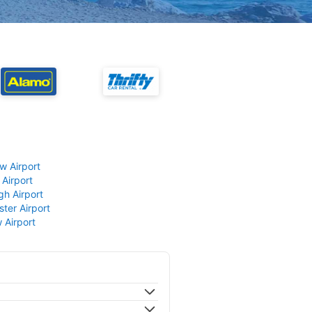
w Airport
 Airport
gh Airport
ter Airport
 Airport