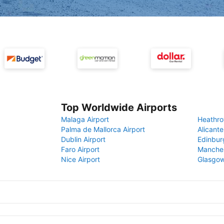
Top Worldwide Airports
Malaga Airport
Heathro
Palma de Mallorca Airport
Alicante
Dublin Airport
Edinbur
Faro Airport
Manches
Nice Airport
Glasgow