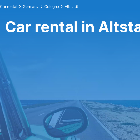
Car rental
Germany
Cologne
Altstadt
Car rental in Altst