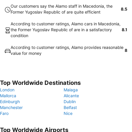
Our customers say the Alamo staff in Macedonia, the
8.5
Former Yugoslav Republic of are quite efficient
According to customer ratings, Alamo cars in Macedonia,
the Former Yugoslav Republic of are in a satisfactory
8.1
condition
According to customer ratings, Alamo provides reasonable
8
value for money
Top Worldwide Destinations
London
Malaga
Mallorca
Alicante
Edinburgh
Dublin
Manchester
Belfast
Faro
Nice
Top Worldwide Airports