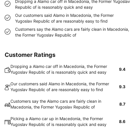
Dropping a Alamo car off in Macedonia, the Former Yugoslav
Republic of is reasonably quick and easy
Our customers said Alamo in Macedonia, the Former
Yugoslav Republic of are reasonably easy to find
Customers say the Alamo cars are fairly clean in Macedonia,
the Former Yugoslav Republic of
Customer Ratings
Dropping a Alamo car off in Macedonia, the Former
9.4
Yugoslav Republic of is reasonably quick and easy
Our customers said Alamo in Macedonia, the Former
9.3
Yugoslav Republic of are reasonably easy to find
Customers say the Alamo cars are fairly clean in
8.7
Macedonia, the Former Yugoslav Republic of
Picking a Alamo car up in Macedonia, the Former
8.6
Yugoslav Republic of is reasonably quick and easy