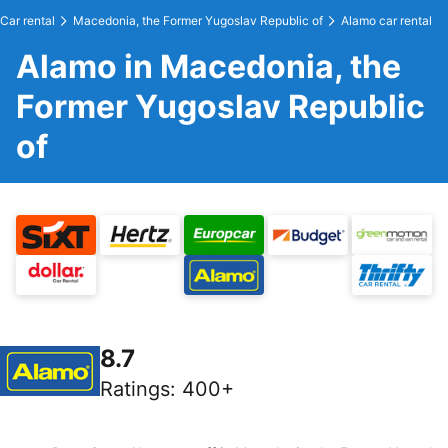
Car rental
Macedonia, the Former Yugoslav Republic of
Alamo car rental
Alamo in Macedonia, the
Former Yugoslav Republic
of
8.7
Ratings
:
400+