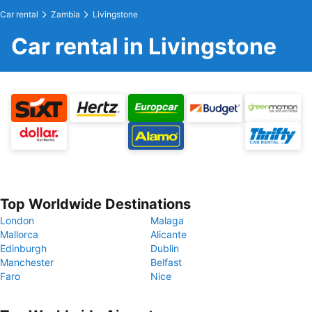
Car rental
Zambia
Livingstone
Car rental in Livingstone
Top Worldwide Destinations
London
Malaga
Mallorca
Alicante
Edinburgh
Dublin
Manchester
Belfast
Faro
Nice