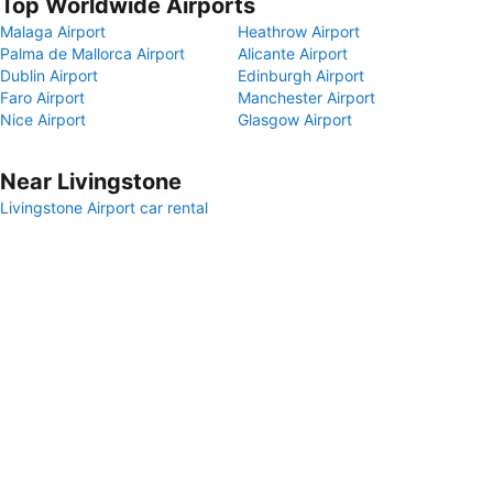
Top Worldwide Airports
Malaga Airport
Heathrow Airport
Palma de Mallorca Airport
Alicante Airport
Dublin Airport
Edinburgh Airport
Faro Airport
Manchester Airport
Nice Airport
Glasgow Airport
Near Livingstone
Livingstone Airport car rental