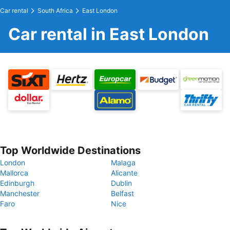
Car rental
South Africa
East London
Car rental in East London
Top Worldwide Destinations
London
Malaga
Mallorca
Alicante
Edinburgh
Dublin
Manchester
Belfast
Faro
Nice