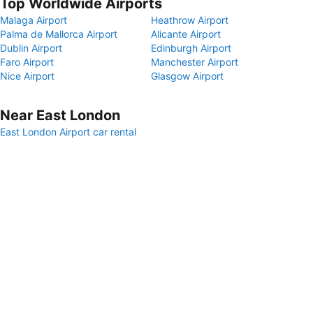
Top Worldwide Airports
Malaga Airport
Heathrow Airport
Palma de Mallorca Airport
Alicante Airport
Dublin Airport
Edinburgh Airport
Faro Airport
Manchester Airport
Nice Airport
Glasgow Airport
Near East London
East London Airport car rental