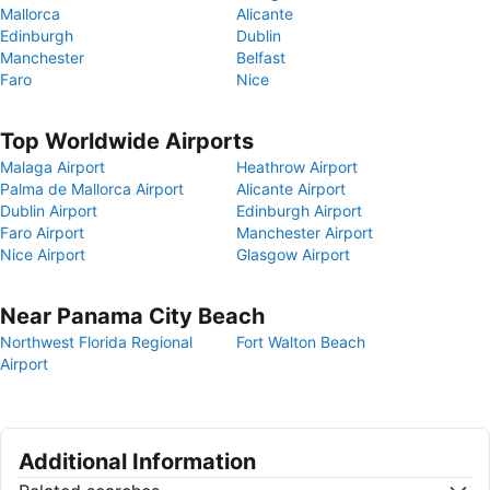
Mallorca
Alicante
Edinburgh
Dublin
Manchester
Belfast
Faro
Nice
Top Worldwide Airports
Malaga Airport
Heathrow Airport
Palma de Mallorca Airport
Alicante Airport
Dublin Airport
Edinburgh Airport
Faro Airport
Manchester Airport
Nice Airport
Glasgow Airport
Near Panama City Beach
Northwest Florida Regional
Fort Walton Beach
Airport
Additional Information