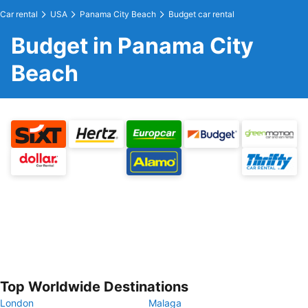
Car rental
USA
Panama City Beach
Budget car rental
Budget in Panama City
Beach
Top Worldwide Destinations
London
Malaga