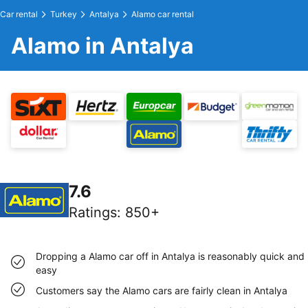
Car rental
Turkey
Antalya
Alamo car rental
Alamo in Antalya
7.6
Ratings
:
850+
Dropping a Alamo car off in Antalya is reasonably quick and
easy
Customers say the Alamo cars are fairly clean in Antalya