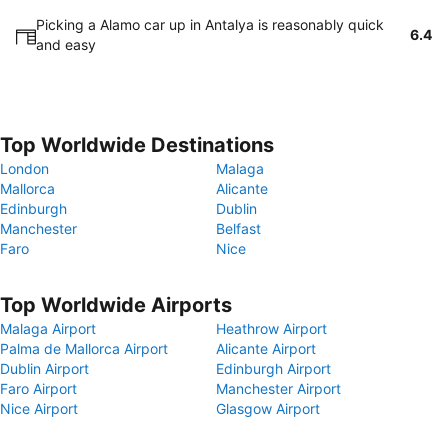
Picking a Alamo car up in Antalya is reasonably quick
6.4
and easy
Top Worldwide Destinations
London
Malaga
Mallorca
Alicante
Edinburgh
Dublin
Manchester
Belfast
Faro
Nice
Top Worldwide Airports
Malaga Airport
Heathrow Airport
Palma de Mallorca Airport
Alicante Airport
Dublin Airport
Edinburgh Airport
Faro Airport
Manchester Airport
Nice Airport
Glasgow Airport