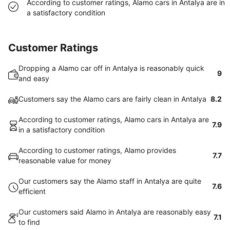
According to customer ratings, Alamo cars in Antalya are in
a satisfactory condition
Customer Ratings
Dropping a Alamo car off in Antalya is reasonably quick
9
and easy
Customers say the Alamo cars are fairly clean in Antalya
8.2
According to customer ratings, Alamo cars in Antalya are
7.9
in a satisfactory condition
According to customer ratings, Alamo provides
7.7
reasonable value for money
Our customers say the Alamo staff in Antalya are quite
7.6
efficient
Our customers said Alamo in Antalya are reasonably easy
7.1
to find