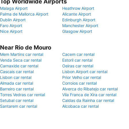
Top Worldwide Airports
Malaga Airport
Heathrow Airport
Palma de Mallorca Airport
Alicante Airport
Dublin Airport
Edinburgh Airport
Faro Airport
Manchester Airport
Nice Airport
Glasgow Airport
Near Rio de Mouro
Mem Martins car rental
Cacem car rental
Venda Seca car rental
Estoril car rental
Carnaxide car rental
Oeiras car rental
Cascais car rental
Lisbon Airport car rental
Lisbon car rental
Prior Velho car rental
Almada car rental
Corroios car rental
Barreiro car rental
Alverca do Ribatejo car rental
Torres Vedras car rental
Vila Franca de Xira car rental
Setubal car rental
Caldas da Rainha car rental
Santarem car rental
Alcobaca car rental