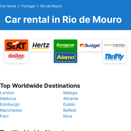
Car rental
Portugal
Rio de Mouro
Car rental in Rio de Mouro
Top Worldwide Destinations
London
Malaga
Mallorca
Alicante
Edinburgh
Dublin
Manchester
Belfast
Faro
Nice